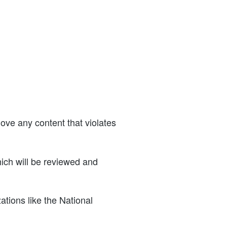
ve any content that violates
ich will be reviewed and
tions like the National