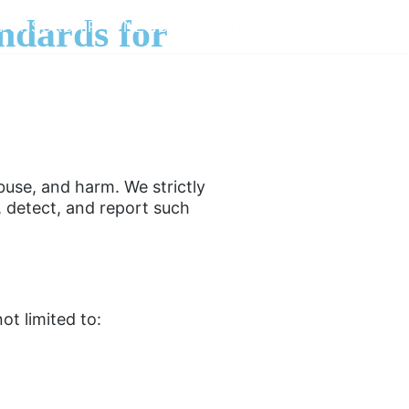
ndards for
PONSORSHIP
NEWS
ABOUT
SHOP
buse, and harm. We strictly
, detect, and report such
ot limited to: