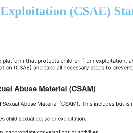
 Exploitation (CSAE) Sta
SCHOLARSHIPS
SUPPORT US
S
platform that protects children from exploitation, a
ation (CSAE) and take all necessary steps to prevent
exual Abuse Material (CSAM)
 Sexual Abuse Material (CSAM). This includes but is n
es child sexual abuse or exploitation.
n inappropriate conversations or activities.