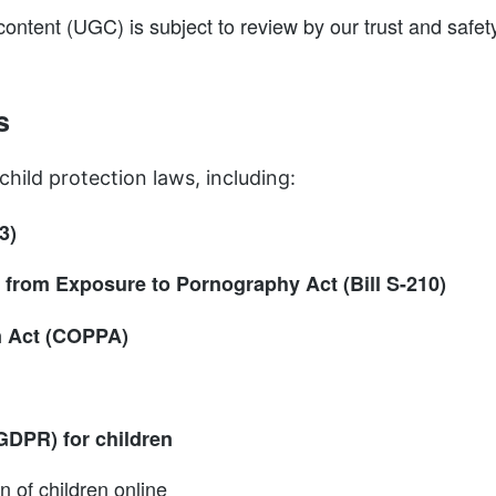
 content (UGC) is subject to review by our trust and safe
s
child protection laws, including:
3)
from Exposure to Pornography Act (Bill S-210)
on Act (COPPA)
GDPR) for children
n of children online