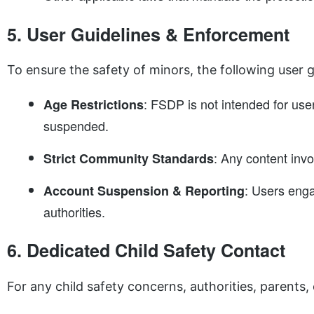
5. User Guidelines & Enforcement
To ensure the safety of minors, the following user g
: FSDP is not intended for use
Age Restrictions
suspended.
: Any content invo
Strict Community Standards
: Users enga
Account Suspension & Reporting
authorities.
6. Dedicated Child Safety Contact
For any child safety concerns, authorities, parents