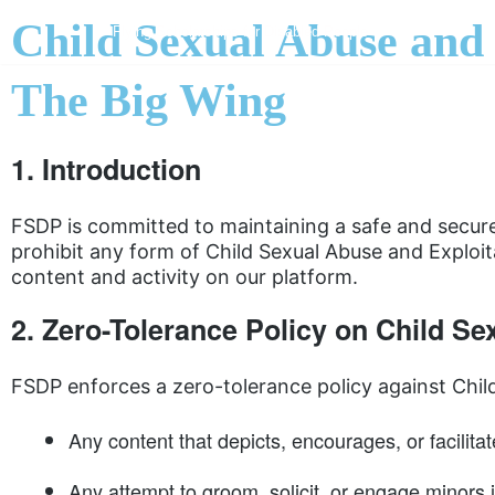
Child Sexual Abuse and
Flying Scholarships for Disabled People
Skip
The Big Wing
to
content
1. Introduction
FSDP is committed to maintaining a safe and secure 
prohibit any form of Child Sexual Abuse and Exploit
content and activity on our platform.
2. Zero-Tolerance Policy on Child S
FSDP enforces a zero-tolerance policy against Child
Any content that depicts, encourages, or facilitat
Any attempt to groom, solicit, or engage minors i