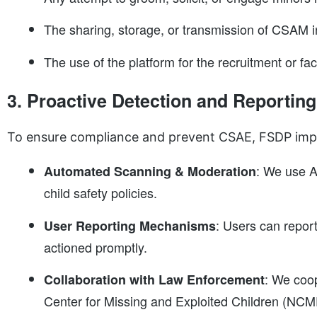
The sharing, storage, or transmission of CSAM i
The use of the platform for the recruitment or facil
3. Proactive Detection and Reporting
To ensure compliance and prevent CSAE, FSDP imp
: We use A
Automated Scanning & Moderation
child safety policies.
: Users can repor
User Reporting Mechanisms
actioned promptly.
: We coop
Collaboration with Law Enforcement
Center for Missing and Exploited Children (NCM