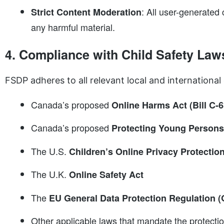
: All user-generated
Strict Content Moderation
any harmful material.
4. Compliance with Child Safety Law
FSDP adheres to all relevant local and international 
Canada’s proposed
Online Harms Act (Bill C-6
Canada’s proposed
Protecting Young Persons 
The U.S.
Children’s Online Privacy Protecti
The U.K.
Online Safety Act
The
EU General Data Protection Regulation (
Other applicable laws that mandate the protectio