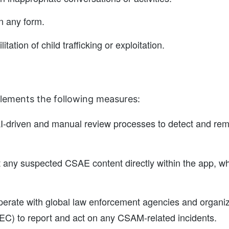
n any form.
itation of child trafficking or exploitation.
lements the following measures:
I-driven and manual review processes to detect and remo
t any suspected CSAE content directly within the app, wh
erate with global law enforcement agencies and organiza
EC) to report and act on any CSAM-related incidents.