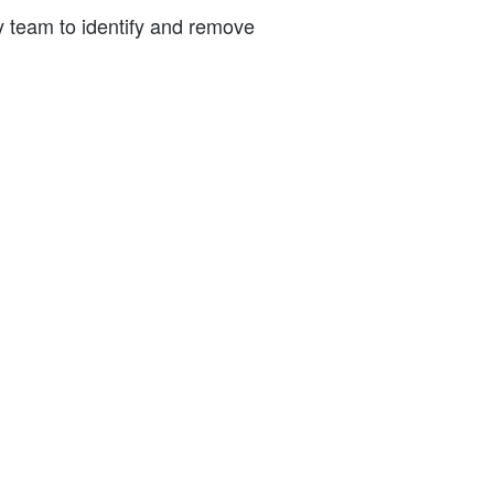
ty team to identify and remove