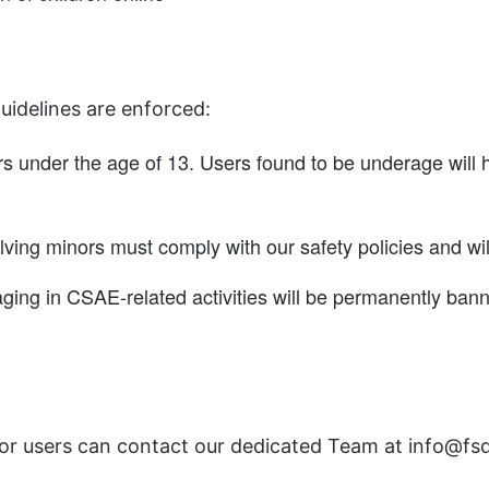
uidelines are enforced:
rs under the age of 13. Users found to be underage will 
lving minors must comply with our safety policies and wil
ging in CSAE-related activities will be permanently ban
, or users can contact our dedicated Team at info@fs