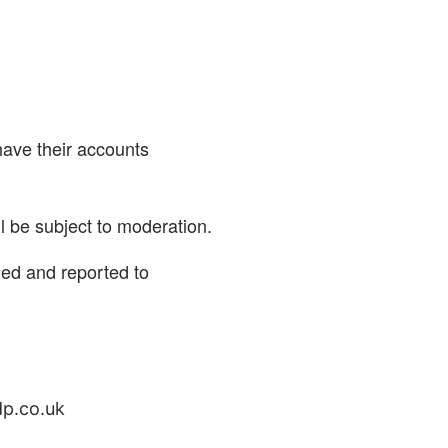
have their accounts
l be subject to moderation.
ned and reported to
dp.co.uk