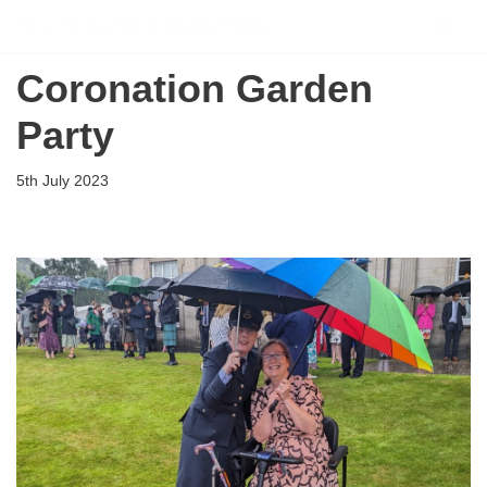
Flying Scholarships for Disabled People
Skip
Coronation Garden
to
content
Party
5th July 2023