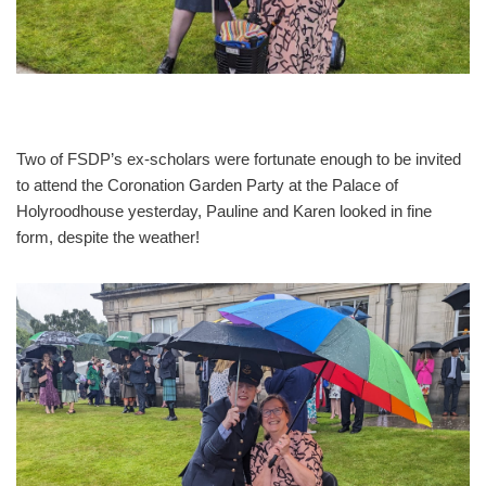
Two of FSDP’s ex-scholars were fortunate enough to be invited
to attend the Coronation Garden Party at the Palace of
Holyroodhouse yesterday, Pauline and Karen looked in fine
form, despite the weather!