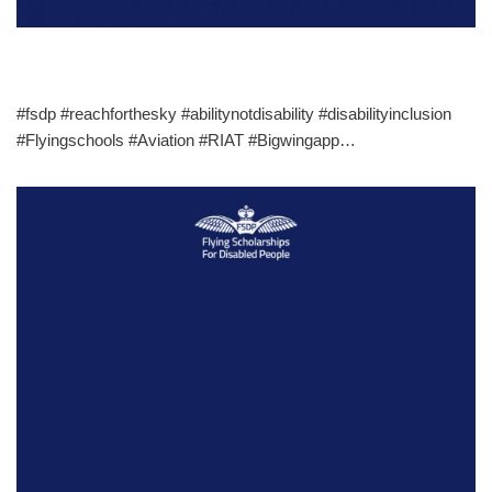
#fsdp #reachforthesky #abilitynotdisability #disabilityinclusion
#Flyingschools #Aviation #RIAT #Bigwingapp…