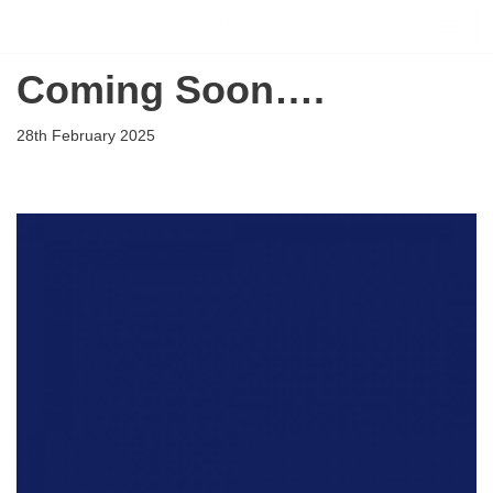
Flying Scholarships for Disabled People
Skip
Coming Soon….
to
content
28th February 2025