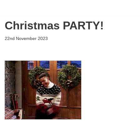
Flying Scholarships for Disabled People
Skip
Christmas PARTY!
to
content
22nd November 2023