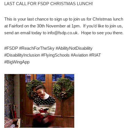
LAST CALL FOR FSDP CHRISTMAS LUNCH!
This is your last chance to sign up to join us for Christmas lunch
at Fairford on the 30th November at 1pm. If you’d like to join us,
send an email today to info@fsdp.co.uk. Hope to see you there.
#FSDP #ReachForTheSky #AbilityNotDisability
#DisabilityInclusion #FlyingSchools #Aviation #RIAT
#BigWingApp