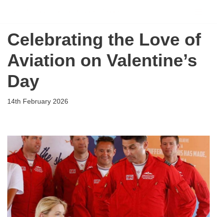
Flying Scholarships for Disabled People
Skip
Celebrating the Love of
to
content
Aviation on Valentine’s
Day
14th February 2026