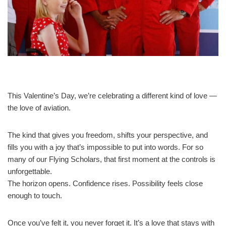
This Valentine’s Day, we’re celebrating a different kind of love —
the love of aviation.
The kind that gives you freedom, shifts your perspective, and
fills you with a joy that’s impossible to put into words. For so
many of our Flying Scholars, that first moment at the controls is
unforgettable.
The horizon opens. Confidence rises. Possibility feels close
enough to touch.
Once you’ve felt it, you never forget it. It’s a love that stays with