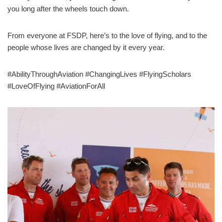
you long after the wheels touch down.
From everyone at FSDP, here’s to the love of flying, and to the
people whose lives are changed by it every year.
#AbilityThroughAviation #ChangingLives #FlyingScholars
#LoveOfFlying #AviationForAll