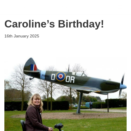
Flying Scholarships for Disabled People
Skip
Caroline’s Birthday!
to
content
16th January 2025