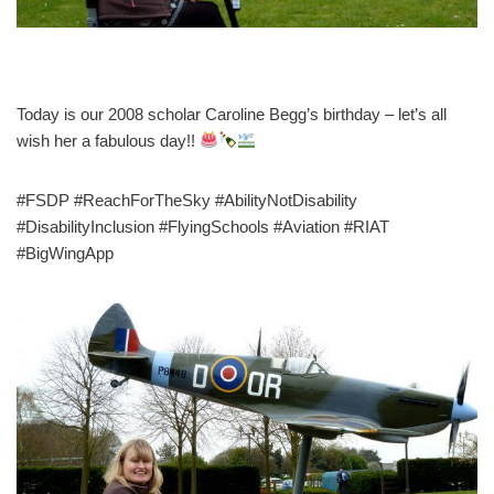
Today is our 2008 scholar Caroline Begg’s birthday – let’s all
wish her a fabulous day!!
#FSDP #ReachForTheSky #AbilityNotDisability
#DisabilityInclusion #FlyingSchools #Aviation #RIAT
#BigWingApp