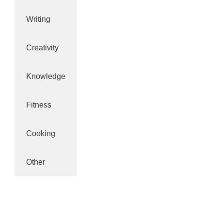
Writing
Creativity
Knowledge
Fitness
Cooking
Other