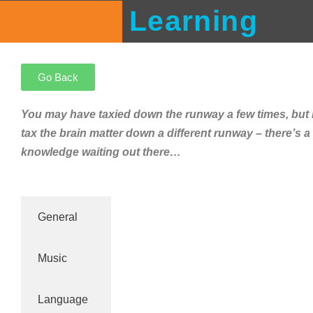
Learning
Go Back
You may have taxied down the runway a few times, but
tax the brain matter down a different runway – there’s a
knowledge waiting out there…
General
Music
Language