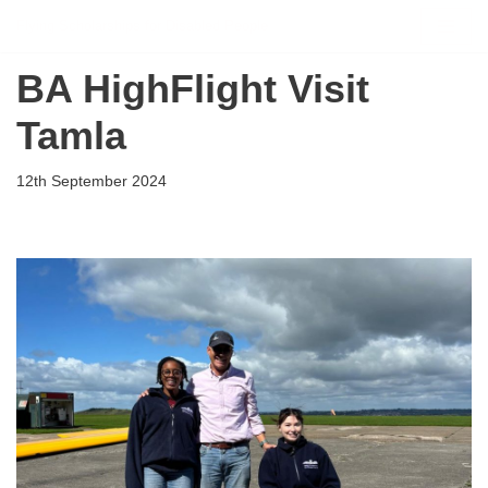
Flying Scholarships for Disabled People
Skip
BA HighFlight Visit
to
content
Tamla
12th September 2024