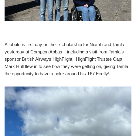
A fabulous first day on their scholarship for Niamh and Tamla
yesterday at Compton Abbas – including a visit from Tamla’s
sponsor British Airways HighFlight. HighFlight Trustee Capt.
Mark Hull flew in to see how they were getting on, giving Tamla
the opportunity to have a poke around his T67 Firefly!