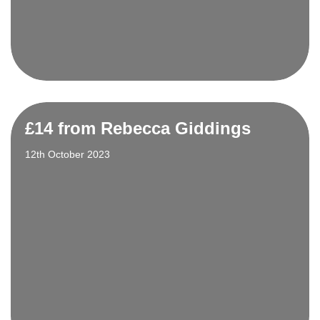
£14 from Rebecca Giddings
12th October 2023