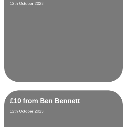
12th October 2023
£10 from Ben Bennett
12th October 2023