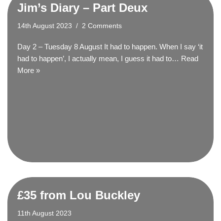
Jim’s Diary – Part Deux
14th August 2023
2 Comments
Day 2 – Tuesday 8 August It had to happen. When I say ‘it
had to happen’, I actually mean, I guess it had to…
Read
More »
£35 from Lou Buckley
11th August 2023