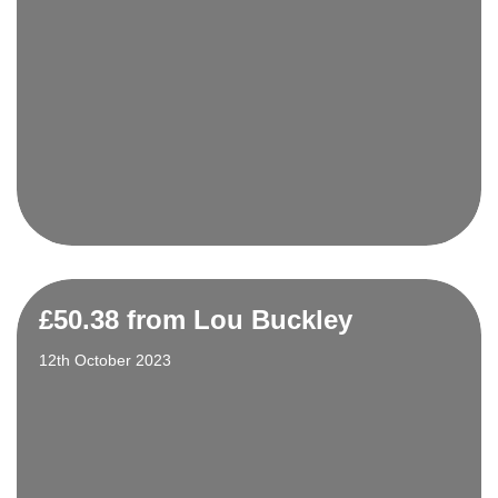
£50.38 from Lou Buckley
12th October 2023