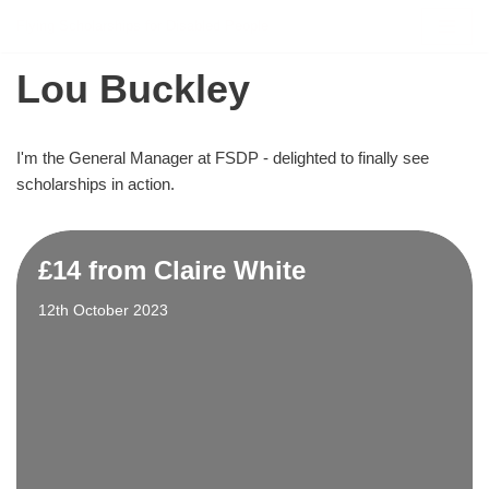
Flying Scholarships for Disabled People
Skip
Lou Buckley
to
content
I'm the General Manager at FSDP - delighted to finally see
scholarships in action.
£14 from Claire White
12th October 2023