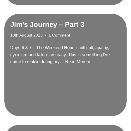
Jim’s Journey – Part 3
18th August 2023
1 Comment
Days 6 & 7 – The Weekend Hope is difficult, apathy,
cynicism and failure are easy. This is something I’ve
come to realise during my…
Read More »