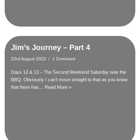
Jim’s Journey – Part 4
23rd August 2023
1 Comment
Days 12 & 13 – The Second Weekend Saturday was the
BBQ. Obviously I can’t move straight to that as you know
that there has…
Read More »