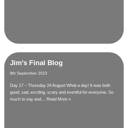
Jim’s Final Blog
8th September 2023
Day 17 – Thursday 24 August What a day! It was both
good, sad, exciting, scary and eventful for everyone. So
much to say and…
Read More »