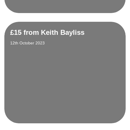
£15 from Keith Bayliss
12th October 2023