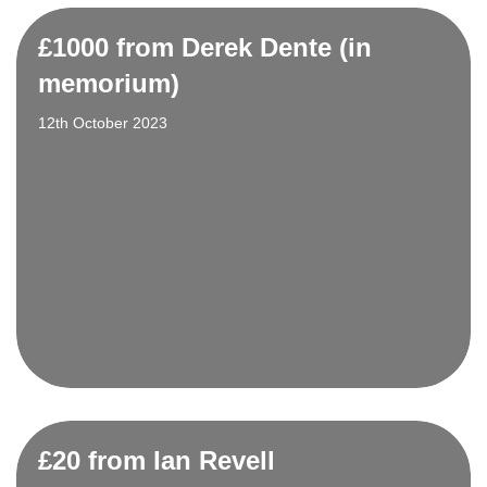
£1000 from Derek Dente (in
memorium)
12th October 2023
£20 from Ian Revell