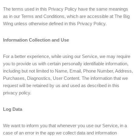
The terms used in this Privacy Policy have the same meanings
as in our Terms and Conditions, which are accessible at The Big
Wing unless otherwise defined in this Privacy Policy.
Information Collection and Use
For a better experience, while using our Service, we may require
you to provide us with certain personally identifiable information,
including but not limited to Name, Email, Phone Number, Address,
Purchases, Diagnostics, User Content. The information that we
request will be retained by us and used as described in this
privacy policy.
Log Data
We want to inform you that whenever you use our Service, in a
case of an error in the app we collect data and information