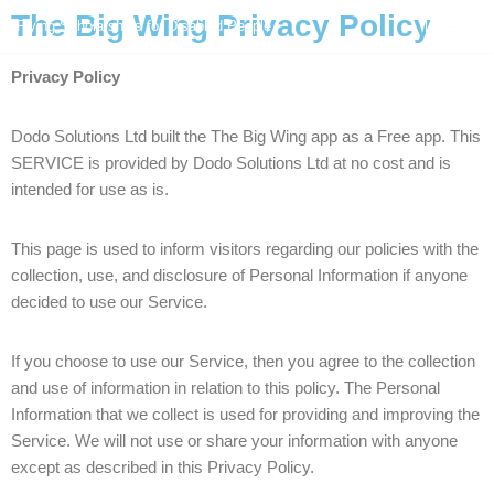
The Big Wing Privacy Policy
Flying Scholarships for Disabled People
Skip
Privacy Policy
to
content
Dodo Solutions Ltd built the The Big Wing app as a Free app. This
SERVICE is provided by Dodo Solutions Ltd at no cost and is
intended for use as is.
This page is used to inform visitors regarding our policies with the
collection, use, and disclosure of Personal Information if anyone
decided to use our Service.
If you choose to use our Service, then you agree to the collection
and use of information in relation to this policy. The Personal
Information that we collect is used for providing and improving the
Service. We will not use or share your information with anyone
except as described in this Privacy Policy.