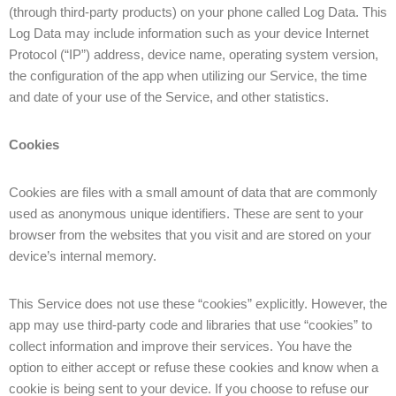
(through third-party products) on your phone called Log Data. This
Log Data may include information such as your device Internet
Protocol (“IP”) address, device name, operating system version,
the configuration of the app when utilizing our Service, the time
and date of your use of the Service, and other statistics.
Cookies
Cookies are files with a small amount of data that are commonly
used as anonymous unique identifiers. These are sent to your
browser from the websites that you visit and are stored on your
device’s internal memory.
This Service does not use these “cookies” explicitly. However, the
app may use third-party code and libraries that use “cookies” to
collect information and improve their services. You have the
option to either accept or refuse these cookies and know when a
cookie is being sent to your device. If you choose to refuse our