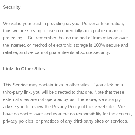
Security
We value your trust in providing us your Personal Information,
thus we are striving to use commercially acceptable means of
protecting it. But remember that no method of transmission over
the internet, or method of electronic storage is 100% secure and
reliable, and we cannot guarantee its absolute security.
Links to Other Sites
This Service may contain links to other sites. If you click on a
third-party link, you will be directed to that site. Note that these
external sites are not operated by us. Therefore, we strongly
advise you to review the Privacy Policy of these websites. We
have no control over and assume no responsibility for the content,
privacy policies, or practices of any third-party sites or services.