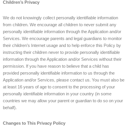
Children’s Privacy
We do not knowingly collect personally identifiable information
from children. We encourage all children to never submit any
personally identifiable information through the Application and/or
Services. We encourage parents and legal guardians to monitor
their children’s Internet usage and to help enforce this Policy by
instructing their children never to provide personally identifiable
information through the Application and/or Services without their
permission. If you have reason to believe that a child has
provided personally identifiable information to us through the
Application and/or Services, please contact us. You must also be
at least 16 years of age to consent to the processing of your
personally identifiable information in your country (in some
countries we may allow your parent or guardian to do so on your
behalf).
Changes to This Privacy Policy