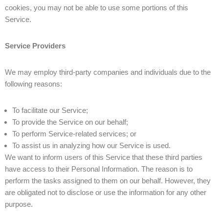
cookies, you may not be able to use some portions of this
Service.
Service Providers
We may employ third-party companies and individuals due to the
following reasons:
To facilitate our Service;
To provide the Service on our behalf;
To perform Service-related services; or
To assist us in analyzing how our Service is used.
We want to inform users of this Service that these third parties
have access to their Personal Information. The reason is to
perform the tasks assigned to them on our behalf. However, they
are obligated not to disclose or use the information for any other
purpose.