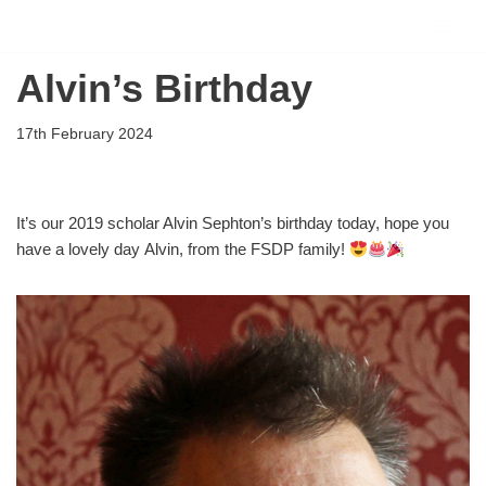
Flying Scholarships for Disabled People
Skip
Alvin’s Birthday
to
content
17th February 2024
It’s our 2019 scholar Alvin Sephton’s birthday today, hope you
have a lovely day Alvin, from the FSDP family!