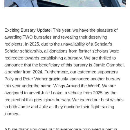
Exciting Bursary Update! This year, we have the pleasure of
awarding TWO bursaries and revealing their deserving
recipients. In 2025, due to the unavailability of a Scholar’s
Scholar scholarship, all donations from former scholars were
redirected towards establishing a bursary. We are thrilled to
announce that the beneficiary of this bursary is Jamie Campbell,
a scholar from 2024. Furthermore, our esteemed supporters
Polly and Peter Vacher graciously sponsored another bursary
this year under the name ‘Wings Around the World’. We are
overjoyed to unveil Julie Loake, a scholar from 2025, as the
recipient of this prestigious bursary. We extend our best wishes
to both Jamie and Julie as they continue their flight training
journey.
A huge thank you goes out to everyone who played a part in