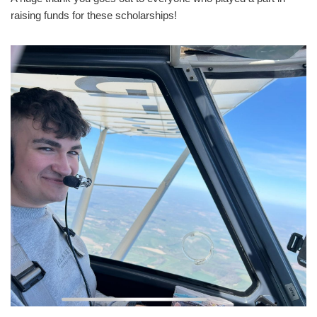
raising funds for these scholarships!