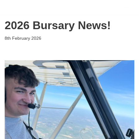
Flying Scholarships for Disabled People
Skip
2026 Bursary News!
to
content
8th February 2026