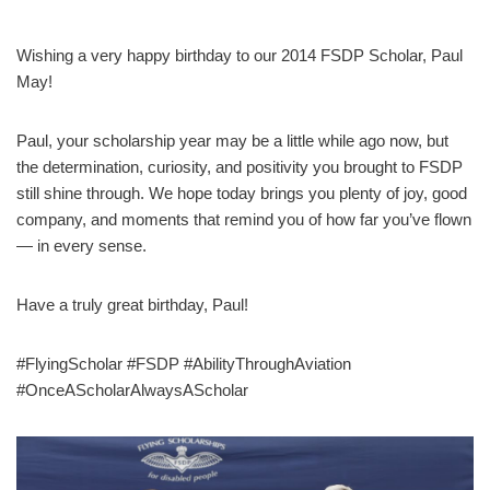
Wishing a very happy birthday to our 2014 FSDP Scholar, Paul
May!
Paul, your scholarship year may be a little while ago now, but
the determination, curiosity, and positivity you brought to FSDP
still shine through. We hope today brings you plenty of joy, good
company, and moments that remind you of how far you’ve flown
— in every sense.
Have a truly great birthday, Paul!
#FlyingScholar #FSDP #AbilityThroughAviation
#OnceAScholarAlwaysAScholar