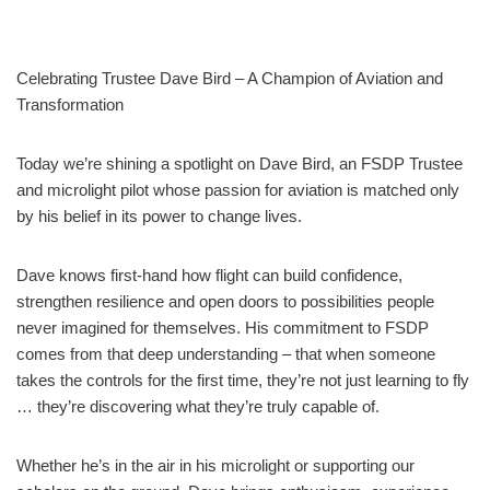
Celebrating Trustee Dave Bird – A Champion of Aviation and
Transformation
Today we’re shining a spotlight on Dave Bird, an FSDP Trustee
and microlight pilot whose passion for aviation is matched only
by his belief in its power to change lives.
Dave knows first‑hand how flight can build confidence,
strengthen resilience and open doors to possibilities people
never imagined for themselves. His commitment to FSDP
comes from that deep understanding – that when someone
takes the controls for the first time, they’re not just learning to fly
… they’re discovering what they’re truly capable of.
Whether he’s in the air in his microlight or supporting our