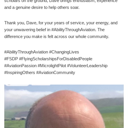
scholars on the ground, Dave brings enthusiasm, experience
and a genuine desire to help others soar.
Thank you, Dave, for your years of service, your energy, and
your unwavering belief in #AbilityThroughAviation. The
difference you make is felt across our whole community.
#AbilityThroughAviation #ChangingLives
#FSDP #FlyingScholarshipsForDisabledPeople
#AviationPassion #MicrolightPilot #VolunteerLeadership
#InspiringOthers #AviationCommunity