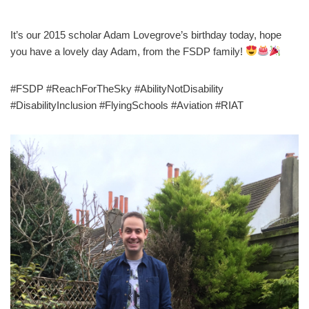
It’s our 2015 scholar Adam Lovegrove’s birthday today, hope
you have a lovely day Adam, from the FSDP family!
#FSDP #ReachForTheSky #AbilityNotDisability
#DisabilityInclusion #FlyingSchools #Aviation #RIAT