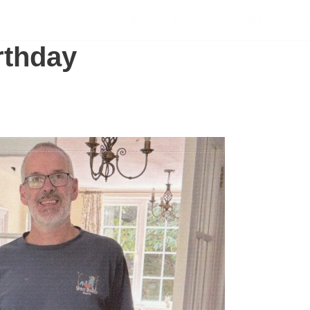
SCHOLARSHIPS
SUPPORT US
S
rthday