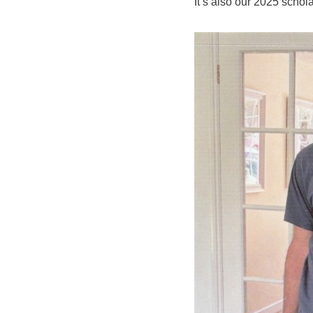
It’s also our 2025 scho