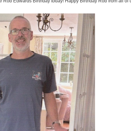
lar Rob Edwards Birthday today! Happy Birthday Rob from all of 