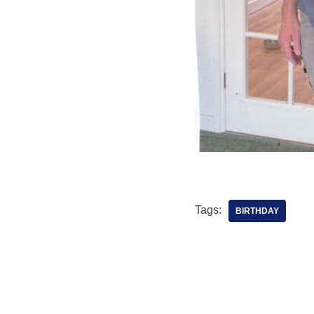
Tags:
BIRTHDAY