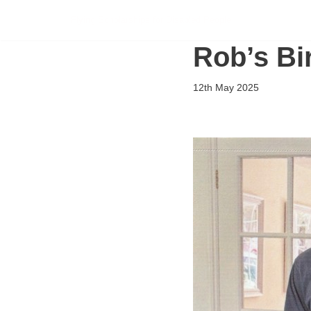
Flying Scholarships for Disabled People
Skip
Rob’s Bi
to
content
12th May 2025