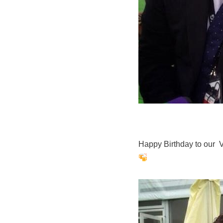
Happy Birthday to our 