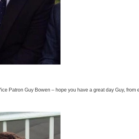
Vice Patron Guy Bowen – hope you have a great day Guy, from