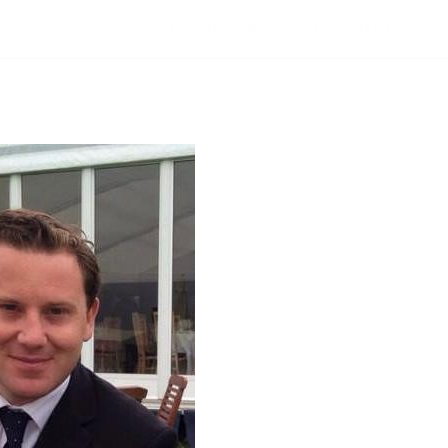
SCHOLARSHIPS
SUPPORT US
S