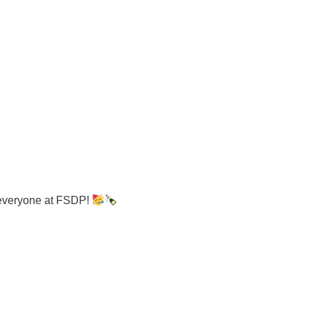
 everyone at FSDP!