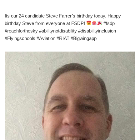
Its our 24 candidate Steve Farrer’s birthday today. Happy
birthday Steve from everyone at FSDP!
#fsdp
#reachforthesky #abilitynotdisability #disabilityinclusion
#Flyingschools #Aviation #RIAT #Bigwingapp