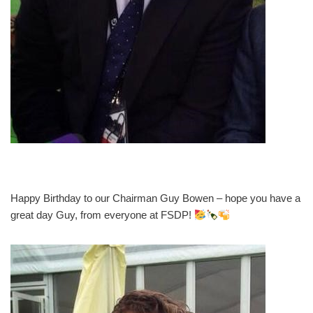
Happy Birthday to our Chairman Guy Bowen – hope you have a
great day Guy, from everyone at FSDP!