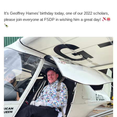
It’s Geoffrey Hames’ birthday today, one of our 2022 scholars,
please join everyone at FSDP in wishing him a great day!