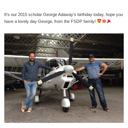
It’s our 2015 scholar George Adaway’s birthday today, hope you
have a lovely day George, from the FSDP family!