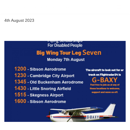
Flying Scholarships for Disabled People
Skip
4th August 2023
to
content