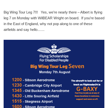
Big Wing Tour Leg 7!!! Yes, we’re nearly there – Albert is flying
leg 7 on Monday with WilBEAR Wright on board. If you’re based
in the East of England, why not pop along to one of these
airfields and say hello……