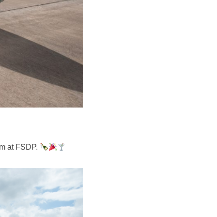
am at FSDP.