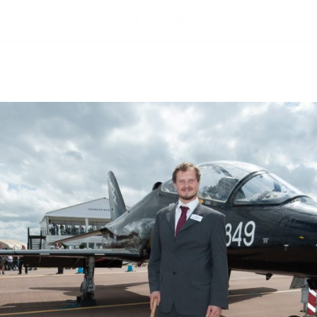
SCHOLARSHIPS
SUPPORT US
S