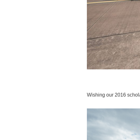
Wishing our 2016 scho