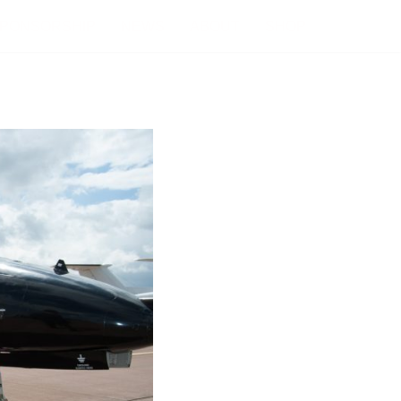
PONSORSHIP
NEWS
ABOUT
SHOP