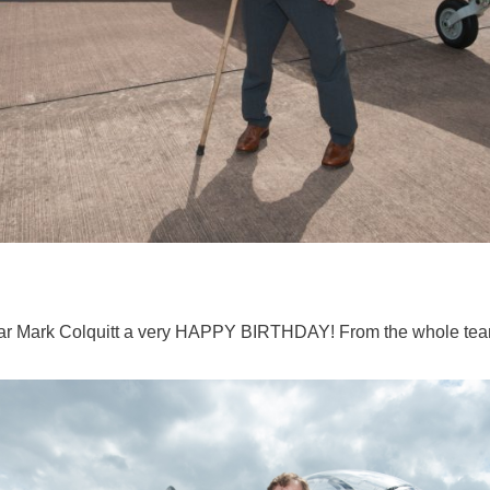
lar Mark Colquitt a very HAPPY BIRTHDAY! From the whole te