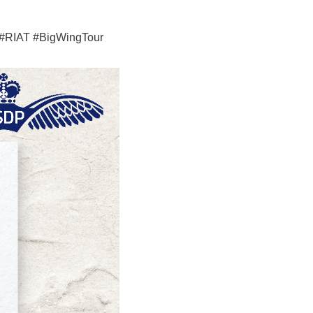
n #RIAT #BigWingTour