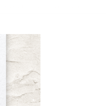
PONSORSHIP
NEWS
ABOUT
SHOP