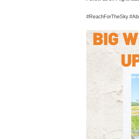
#ReachForTheSky #Abili