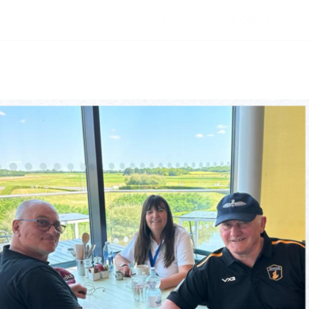
SCHOLARSHIPS
SUPPORT US
S