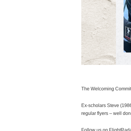
The Welcoming Committe
Ex-scholars Steve (1986
regular flyers – well do
Follow us on FlightRad