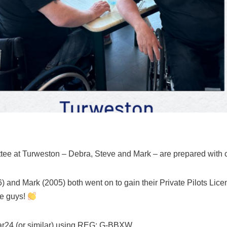
e at Turweston – Debra, Steve and Mark – are prepared with 
) and Mark (2005) both went on to gain their Private Pilots Li
ne guys!
ar24 (or similar) using REG: G-BBXW