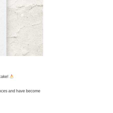
cake!
cences and have become