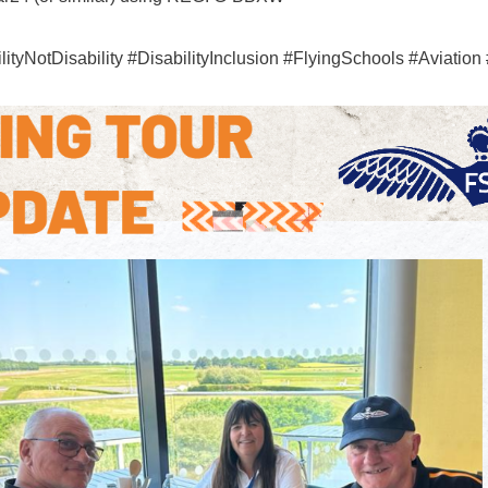
tyNotDisability #DisabilityInclusion #FlyingSchools #Aviatio