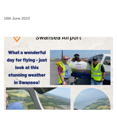
Flying Scholarships for Disabled People
Skip
16th June 2023
to
content