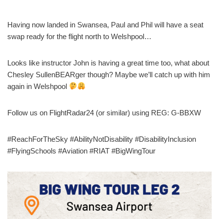
Having now landed in Swansea, Paul and Phil will have a seat
swap ready for the flight north to Welshpool…
Looks like instructor John is having a great time too, what about
Chesley SullenBEARger though? Maybe we’ll catch up with him
again in Welshpool
Follow us on FlightRadar24 (or similar) using REG: G-BBXW
#ReachForTheSky #AbilityNotDisability #DisabilityInclusion
#FlyingSchools #Aviation #RIAT #BigWingTour