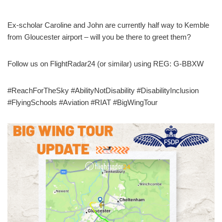
Ex-scholar Caroline and John are currently half way to Kemble
from Gloucester airport – will you be there to greet them?
Follow us on FlightRadar24 (or similar) using REG: G-BBXW
#ReachForTheSky #AbilityNotDisability #DisabilityInclusion
#FlyingSchools #Aviation #RIAT #BigWingTour