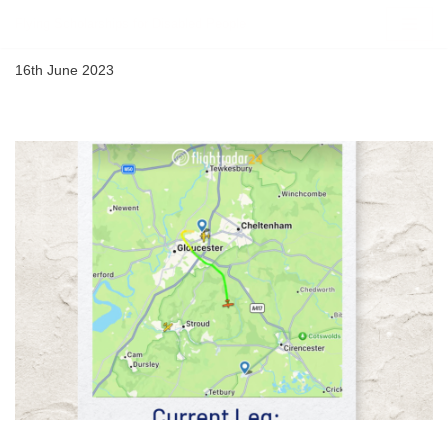
Flying Scholarships for Disabled People
Skip
16th June 2023
to
content